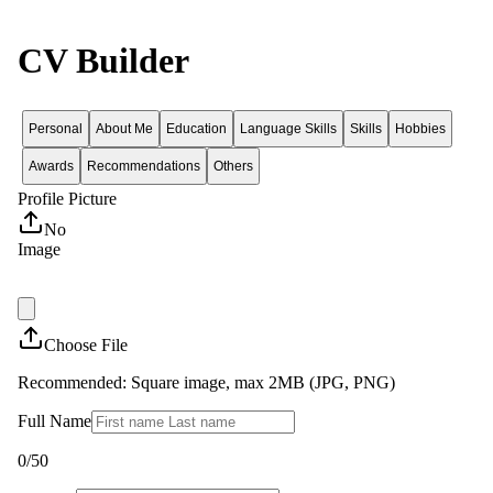
CV Builder
Personal
About Me
Education
Language Skills
Skills
Hobbies
Awards
Recommendations
Others
Profile Picture
No
Image
Choose File
Recommended: Square image, max 2MB (JPG, PNG)
Full Name
0
/50