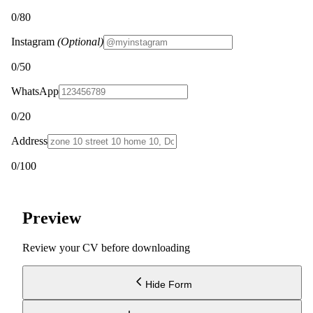
0
/80
Instagram
(Optional)
0
/50
WhatsApp
0
/20
Address
0
/100
Preview
Review your CV before downloading
Hide Form