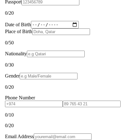
Passport
0
/20
Date of Birth
Place of Birth
0
/50
Nationality
0
/30
Gender
0
/20
Phone Number
0
/10
0
/20
Email Address