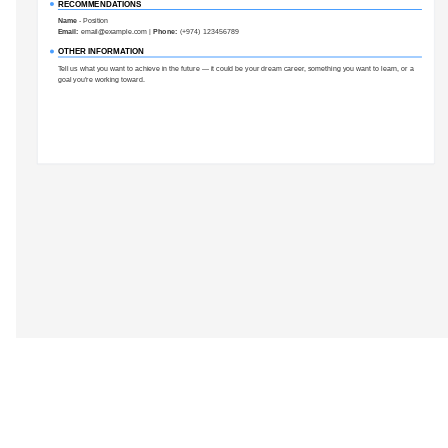
RECOMMENDATIONS
Name
-
Position
Email:
email@example.com
|
Phone:
(+974) 123456789
OTHER INFORMATION
Tell us what you want to achieve in the future — it could be your dream career, something you want to learn, or a
goal you’re working toward.